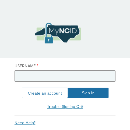
*
USERNAME
Sign In
Create an account
Trouble Signing On?
Need Help?