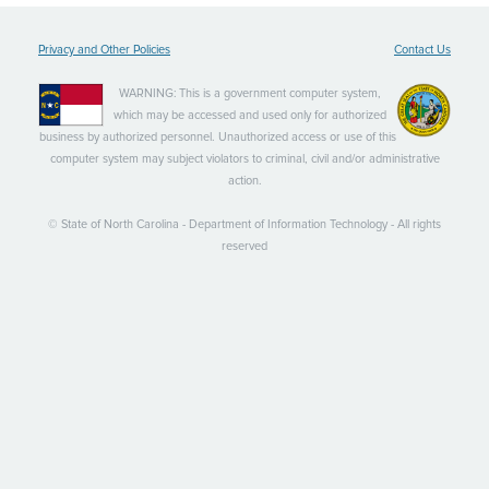
Privacy and Other Policies
Contact Us
WARNING: This is a government computer system,
which may be accessed and used only for authorized
business by authorized personnel. Unauthorized access or use of this
computer system may subject violators to criminal, civil and/or administrative
action.
© State of North Carolina - Department of Information Technology - All rights
reserved